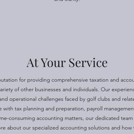
At Your Service
putation for providing comprehensive taxation and accoun
 variety of other businesses and individuals. Our experie
 and operational challenges faced by golf clubs and relat
 with tax planning and preparation, payroll managemen
me-consuming accounting matters, our dedicated team i
re about our specialized accounting solutions and how 