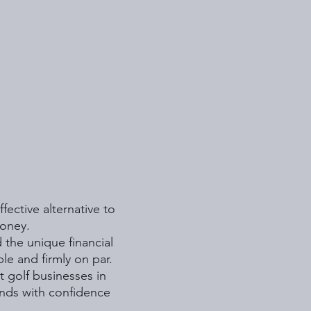
fective alternative to
money.
 the unique financial
le and firmly on par.
t golf businesses in
nds with confidence