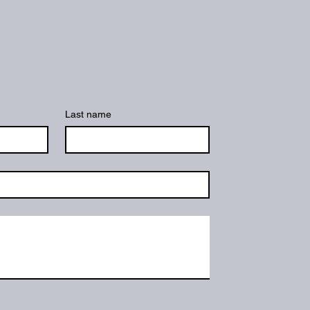
Last name