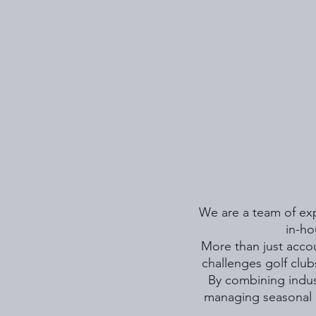
We are a team of expe
in-ho
More than just accou
challenges golf club
By combining indust
managing seasonal 