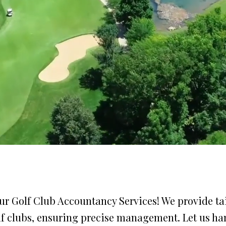
r Golf Club Accountancy Services! We provide tai
olf clubs, ensuring precise management. Let us ha