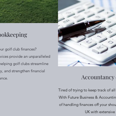
ookkeeping
our golf club finances?
vices provide an unparalleled
helping golf clubs streamline
y, and strengthen financial
Accountancy
ance.
Tired of trying to keep track of a
With Future Business & Accountin
of handling finances off your shou
UK with extensive 