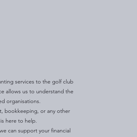
ting services to the golf club
nce allows us to understand the
ed organisations.
t, bookkeeping, or any other
s here to help.
we can support your financial