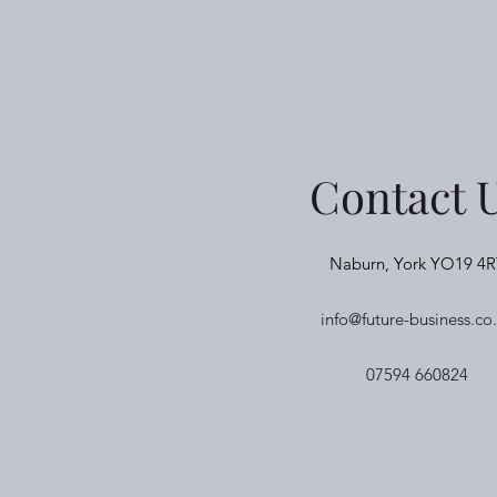
Contact 
Naburn, York YO19 4R
info@future-business.co
07594 660824