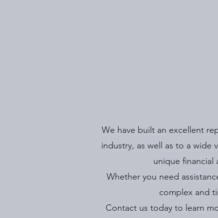
We have built an excellent re
industry, as well as to a wide
unique financial
Whether you need assistance
complex and ti
Contact us today to learn mo