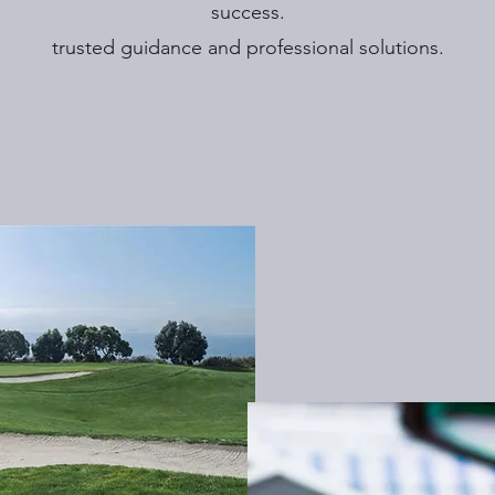
success.
trusted guidance and professional solutions.