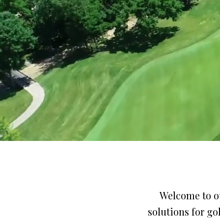
Welcome to ou
solutions for g