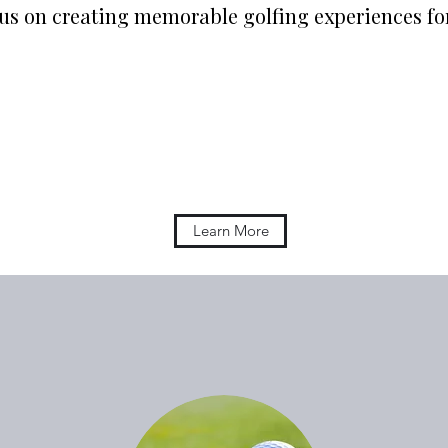
cus on creating memorable golfing experiences f
Learn More