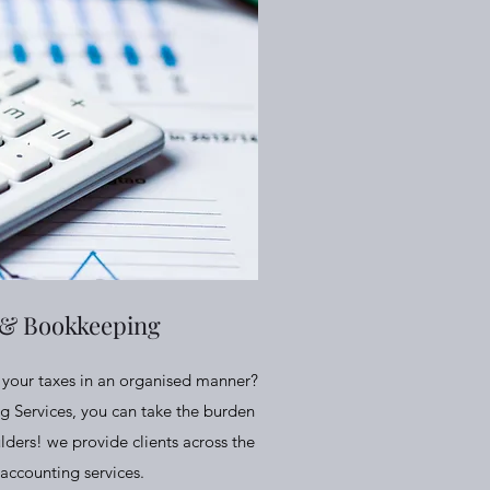
 & Bookkeeping
ll your taxes in an organised manner?
g Services, you can take the burden
lders! we provide clients across the
accounting services.