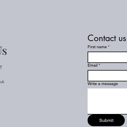
Contact us
Us
First name
*
Email
*
T
.uk
Write a message
Submit