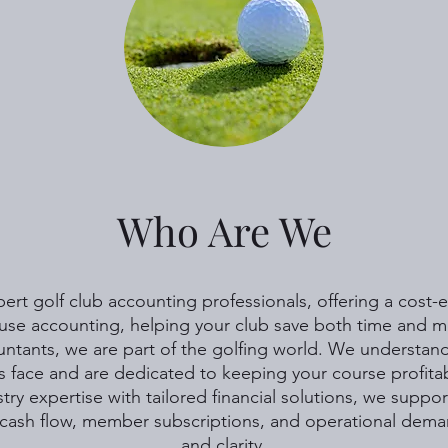
Who Are We
rt golf club accounting professionals, offering a cost-ef
use accounting, helping your club save both time and 
ntants, we are part of the golfing world. We understand
s face and are dedicated to keeping your course profitab
ry expertise with tailored financial solutions, we suppor
cash flow, member subscriptions, and operational dema
and clarity.