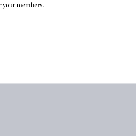
or your members.