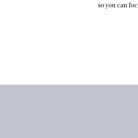
so you can fo