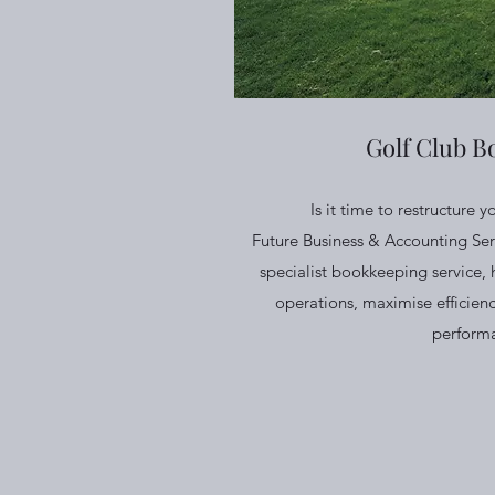
Golf Club B
Is it time to restructure y
Future Business & Accounting Ser
specialist bookkeeping service, 
operations, maximise efficienc
perform