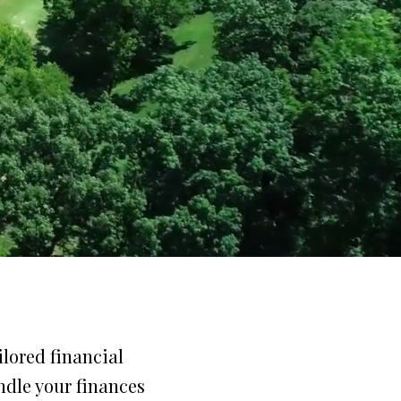
lored financial
ndle your finances