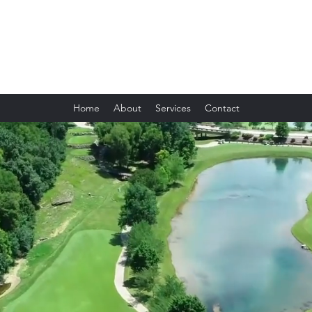
Future Business & Accounting Service
Home
About
Services
Contact