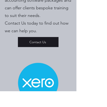
accounting software packages and
can offer clients bespoke training
to suit their needs.
Contact Us today to find out how
we can help you.
Contact Us