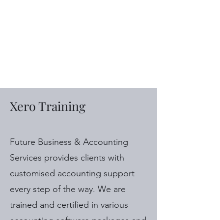
Future Business &
Accounting
Services
Xero Training
Future Business & Accounting
Services provides clients with
customised accounting support
every step of the way. We are
trained and certified in various